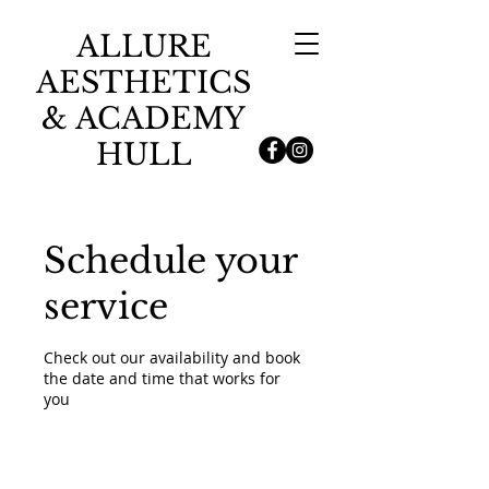
ALLURE
AESTHETICS
& ACADEMY
HULL
Schedule your
service
Check out our availability and book
the date and time that works for
you