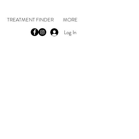
TREATMENT FINDER
MORE
Log In