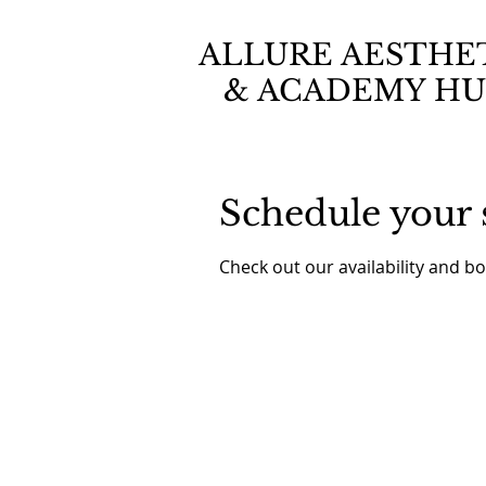
ALLURE AESTHE
& ACADEMY HU
Schedule your 
Check out our availability and b