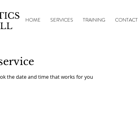
TICS
HOME
SERVICES
TRAINING
CONTACT
LL
service
ook the date and time that works for you