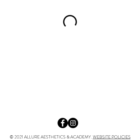
© 2021 ALLURE AESTHETICS & ACADEMY.
WEBSITE POLICIES