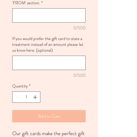
'FROM' section.
*
0/500
If you would prefer the gift card to state a
treatment instead of an amount please let
us know here. (optional)
0/500
Quantity
*
Add to Cart
Our gift cards make the perfect gift