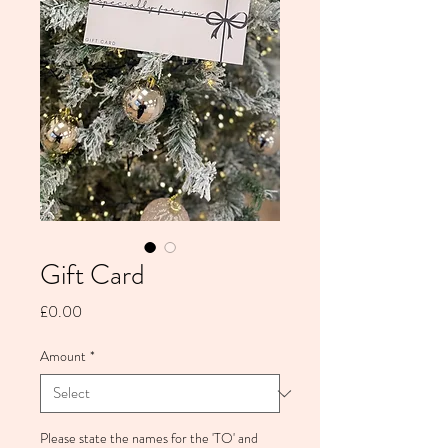
Gift Card
Price
£0.00
Amount
*
Please state the names for the 'TO' and