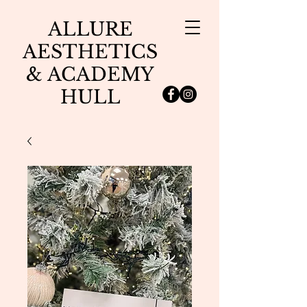
ALLURE
AESTHETICS
& ACADEMY
HULL