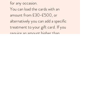
for any occasion.
You can load the cards with an
amount from £30-£500, or
alternatively you can add a specific
treatment to your gift card. If you
require an amount higher than
£500 please get in touch via our
contact form on the homepage. Gift
cards are valid for 6 months from
date of purchase and are
redeemable against all treatments
and courses.
Available for pick-up from the salon
or free shipping (select 'Gift Card
Shipping' at checkout).
Returns Policy