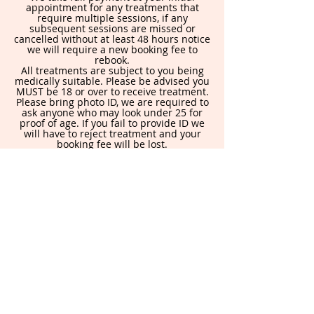
appointment for any treatments that
require multiple sessions, if any
subsequent sessions are missed or
cancelled without at least 48 hours notice
we will require a new booking fee to
rebook.
All treatments are subject to you being
medically suitable. Please be advised you
MUST be 18 or over to receive treatment.
Please bring photo ID, we are required to
ask anyone who may look under 25 for
proof of age. If you fail to provide ID we
will have to reject treatment and your
booking fee will be lost.
By booking in you are agreeing to this
policy.
Contact Details
871 Holderness Rd, Hull HU8 9DA, UK
allureaesthetics@yahoo.com