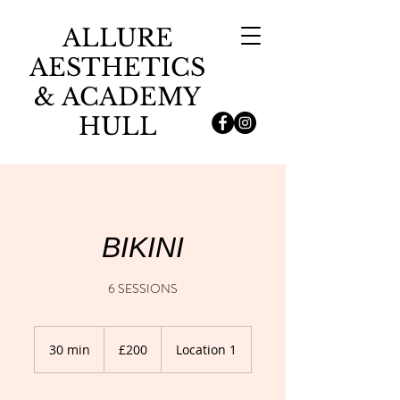
ALLURE
AESTHETICS
& ACADEMY
HULL
BIKINI
6 SESSIONS
200
British
30 min
3
£200
Location 1
pounds
0
m