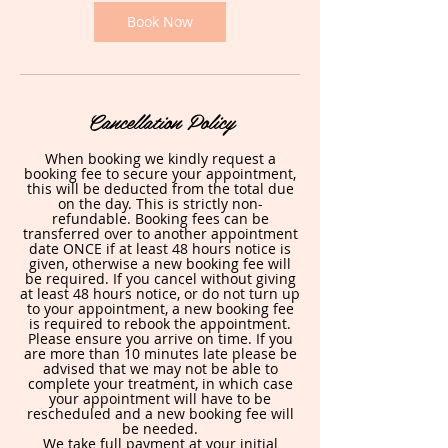
i
n
Book Now
Cancellation Policy
When booking we kindly request a
booking fee to secure your appointment,
this will be deducted from the total due
on the day. This is strictly non-
refundable. Booking fees can be
transferred over to another appointment
date ONCE if at least 48 hours notice is
given, otherwise a new booking fee will
be required. If you cancel without giving
at least 48 hours notice, or do not turn up
to your appointment, a new booking fee
is required to rebook the appointment.
Please ensure you arrive on time. If you
are more than 10 minutes late please be
advised that we may not be able to
complete your treatment, in which case
your appointment will have to be
rescheduled and a new booking fee will
be needed.
We take full payment at your initial