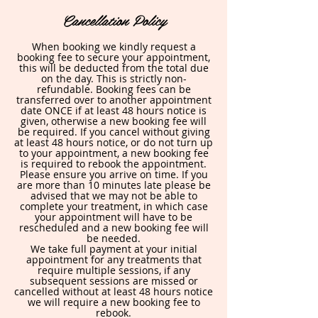
Cancellation Policy
When booking we kindly request a
booking fee to secure your appointment,
this will be deducted from the total due
on the day. This is strictly non-
refundable. Booking fees can be
transferred over to another appointment
date ONCE if at least 48 hours notice is
given, otherwise a new booking fee will
be required. If you cancel without giving
at least 48 hours notice, or do not turn up
to your appointment, a new booking fee
is required to rebook the appointment.
Please ensure you arrive on time. If you
are more than 10 minutes late please be
advised that we may not be able to
complete your treatment, in which case
your appointment will have to be
rescheduled and a new booking fee will
be needed.
We take full payment at your initial
appointment for any treatments that
require multiple sessions, if any
subsequent sessions are missed or
cancelled without at least 48 hours notice
we will require a new booking fee to
rebook.