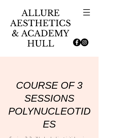
ALLURE
AESTHETICS
& ACADEMY
HULL
COURSE OF 3
SESSIONS
POLYNUCLEOTID
ES