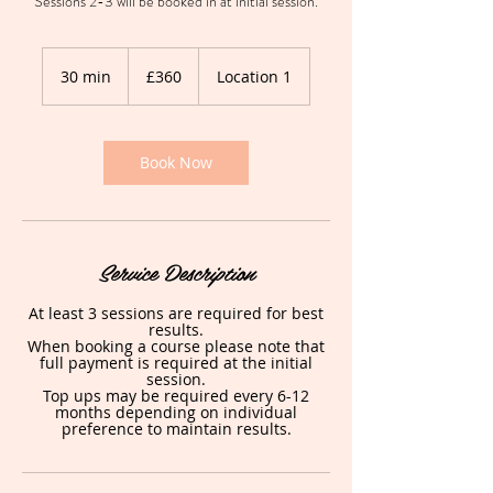
Sessions 2-3 will be booked in at initial session.
360
British
30 min
3
£360
Location 1
pounds
0
m
i
n
Book Now
Service Description
At least 3 sessions are required for best
results.
When booking a course please note that
full payment is required at the initial
session.
Top ups may be required every 6-12
months depending on individual
preference to maintain results.