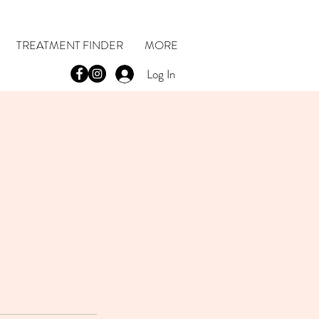
TREATMENT FINDER
MORE
Log In