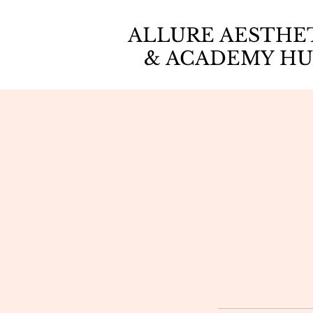
ALLURE AESTHE
& ACADEMY HU