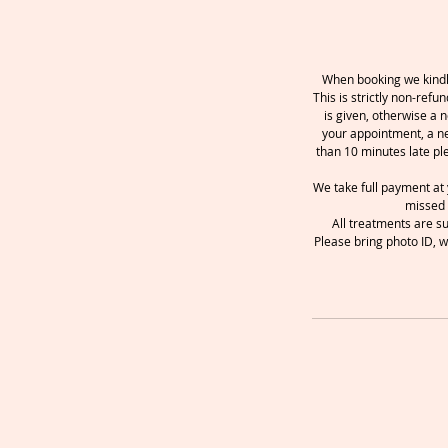
When booking we kindly
This is strictly non-ref
is given, otherwise a n
your appointment, a ne
than 10 minutes late pl
We take full payment at 
missed 
All treatments are s
Please bring photo ID, w