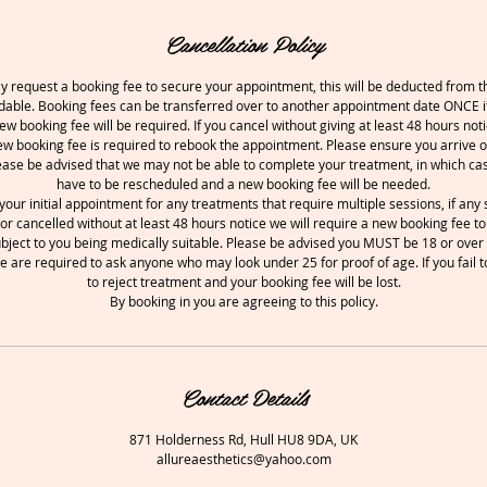
Cancellation Policy
 request a booking fee to secure your appointment, this will be deducted from th
undable. Booking fees can be transferred over to another appointment date ONCE if
ew booking fee will be required. If you cancel without giving at least 48 hours noti
w booking fee is required to rebook the appointment. Please ensure you arrive o
ease be advised that we may not be able to complete your treatment, in which ca
have to be rescheduled and a new booking fee will be needed.
your initial appointment for any treatments that require multiple sessions, if an
or cancelled without at least 48 hours notice we will require a new booking fee to
ubject to you being medically suitable. Please be advised you MUST be 18 or over 
e are required to ask anyone who may look under 25 for proof of age. If you fail t
to reject treatment and your booking fee will be lost.
By booking in you are agreeing to this policy.
Contact Details
871 Holderness Rd, Hull HU8 9DA, UK
allureaesthetics@yahoo.com