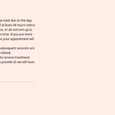
e total due on the day.
 at least 48 hours notice
ce, or do not turn up to
n time. If you are more
se your appointment will
y subsequent sessions are
 rebook.
to receive treatment.
o provide ID we will have