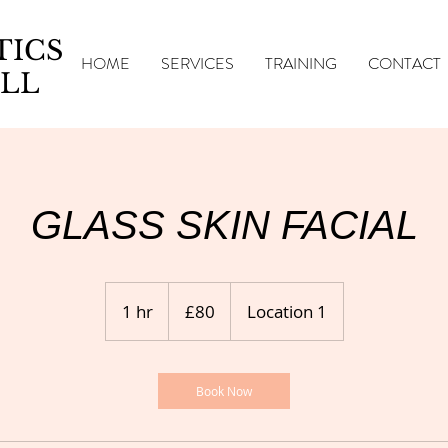
TICS
HOME
SERVICES
TRAINING
CONTACT
LL
GLASS SKIN FACIAL
80
British
1 hr
1
£80
Location 1
pounds
h
Book Now