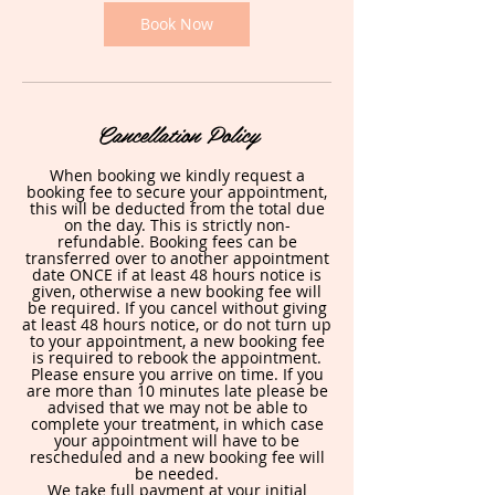
i
n
Book Now
Cancellation Policy
When booking we kindly request a
booking fee to secure your appointment,
this will be deducted from the total due
on the day. This is strictly non-
refundable. Booking fees can be
transferred over to another appointment
date ONCE if at least 48 hours notice is
given, otherwise a new booking fee will
be required. If you cancel without giving
at least 48 hours notice, or do not turn up
to your appointment, a new booking fee
is required to rebook the appointment.
Please ensure you arrive on time. If you
are more than 10 minutes late please be
advised that we may not be able to
complete your treatment, in which case
your appointment will have to be
rescheduled and a new booking fee will
be needed.
We take full payment at your initial