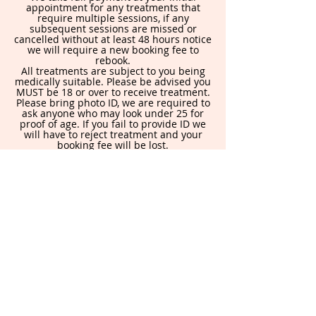
appointment for any treatments that
require multiple sessions, if any
subsequent sessions are missed or
cancelled without at least 48 hours notice
we will require a new booking fee to
rebook.
All treatments are subject to you being
medically suitable. Please be advised you
MUST be 18 or over to receive treatment.
Please bring photo ID, we are required to
ask anyone who may look under 25 for
proof of age. If you fail to provide ID we
will have to reject treatment and your
booking fee will be lost.
By booking in you are agreeing to this
policy.
Contact Details
871 Holderness Rd, Hull HU8 9DA, UK
allureaesthetics@yahoo.com