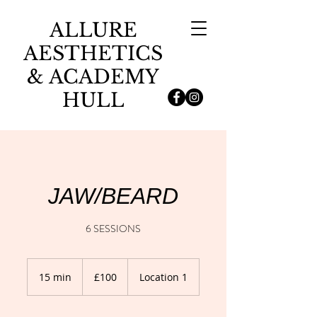
ALLURE
AESTHETICS
& ACADEMY
HULL
JAW/BEARD
6 SESSIONS
100
British
15 min
1
£100
Location 1
pounds
5
m