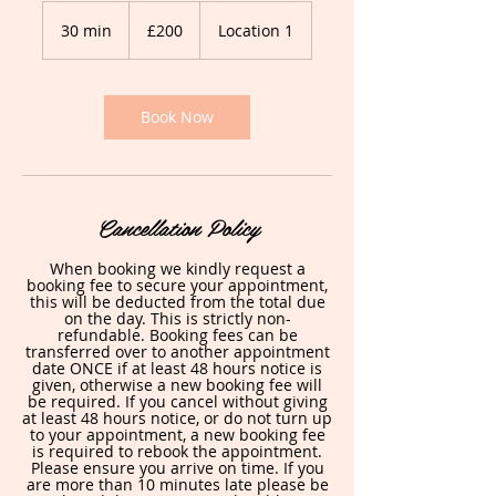
200
British
30 min
3
£200
Location 1
pounds
0
m
i
n
Book Now
Cancellation Policy
When booking we kindly request a
booking fee to secure your appointment,
this will be deducted from the total due
on the day. This is strictly non-
refundable. Booking fees can be
transferred over to another appointment
date ONCE if at least 48 hours notice is
given, otherwise a new booking fee will
be required. If you cancel without giving
at least 48 hours notice, or do not turn up
to your appointment, a new booking fee
is required to rebook the appointment.
Please ensure you arrive on time. If you
are more than 10 minutes late please be