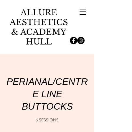
ALLURE
AESTHETICS
& ACADEMY
HULL
PERIANAL/CENTR
E LINE
BUTTOCKS
6 SESSIONS