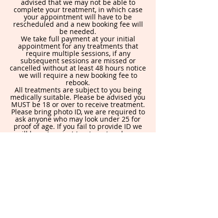
advised that we may not be able to
complete your treatment, in which case
your appointment will have to be
rescheduled and a new booking fee will
be needed.
We take full payment at your initial
appointment for any treatments that
require multiple sessions, if any
subsequent sessions are missed or
cancelled without at least 48 hours notice
we will require a new booking fee to
rebook.
All treatments are subject to you being
medically suitable. Please be advised you
MUST be 18 or over to receive treatment.
Please bring photo ID, we are required to
ask anyone who may look under 25 for
proof of age. If you fail to provide ID we
will have to reject treatment and your
booking fee will be lost.
By booking in you are agreeing to this
policy.
Contact Details
871 Holderness Rd, Hull HU8 9DA, UK