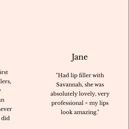
Jane
rst
"Had lip filler with
lers,
Savannah, she was
y
absolutely lovely, very
an
professional + my lips
never
look amazing."
I did