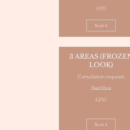
170
£170
British
pounds
Book It
3 AREAS (FROZE
LOOK)
Consultation required.
Read More
250
£250
British
pounds
Book It