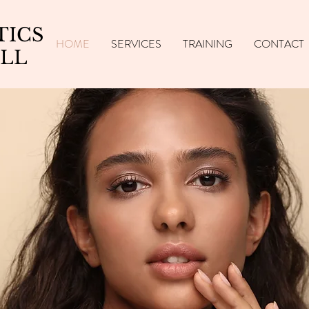
TICS
HOME
SERVICES
TRAINING
CONTACT
LL