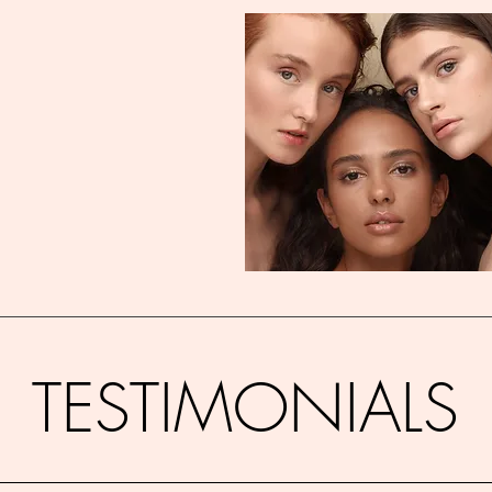
TESTIMONIALS