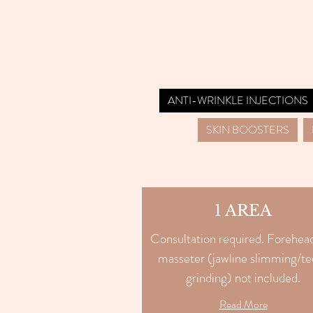
ANTI-WRINKLE INJECTIONS
SKIN BOOSTERS
1 AREA
Consultation required. Forehea
masseter (jawline slimming/te
grinding) not included.
Read More