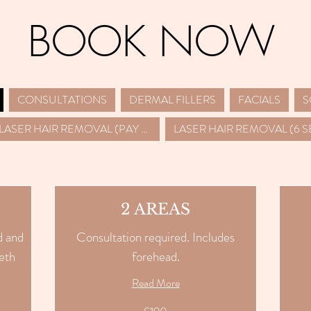
BOOK NOW
CONSULTATIONS
DERMAL FILLERS
FACIALS
LASER HAIR REMOVAL (PAY PER SESSION)
2 AREAS
d and
Consultation required. Includes
eth
forehead.
Read More
210
British
pounds
190