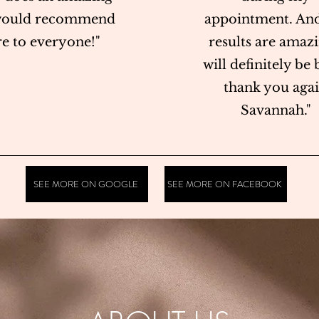
 would recommend
appointment. And
re to everyone!"
results are amazi
will definitely be 
thank you aga
Savannah."
SEE MORE ON GOOGLE
SEE MORE ON FACEBOOK