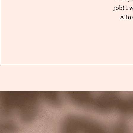
job! I
Allu