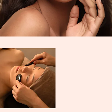
ELCO
LIP BLUSH
MICROBLADIN
G