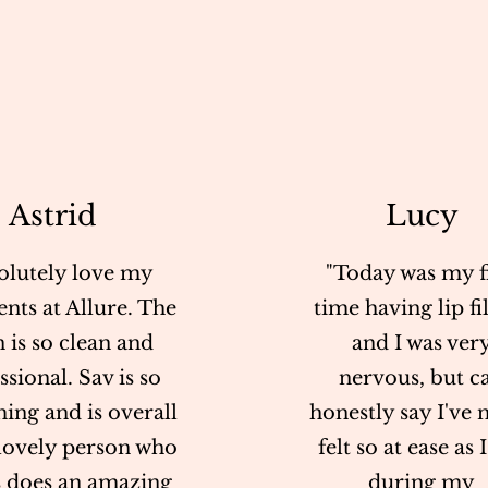
Astrid
Lucy
olutely love my
"Today was my fi
nts at Allure. The
time having lip fil
n is so clean and
and I was ver
ssional. Sav is so
nervous, but c
ing and is overall
honestly say I've 
 lovely person who
felt so at ease as 
 does an amazing
during my