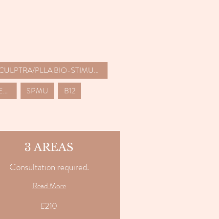
SCULPTRA/PLLA BIO-STIMULATORS
LASER HAIR REMOVAL (6 SESSION PACKAGES)
SPMU
B12
3 AREAS
Consultation required.
Read More
£210