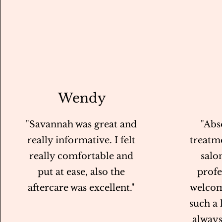
Wendy
"Savannah was great and
"Abs
really informative. I felt
treatme
really comfortable and
salo
put at ease, also the
profe
aftercare was excellent."
welcom
such a
always