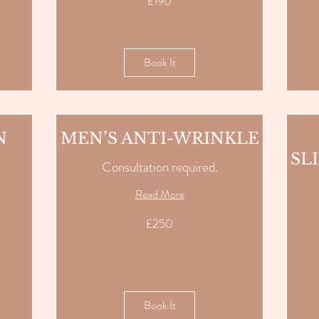
£190
British
pounds
Book It
N
MEN’S ANTI-WRINKLE
SL
Consultation required.
Read More
250
£250
British
pounds
190
British
pounds
Book It