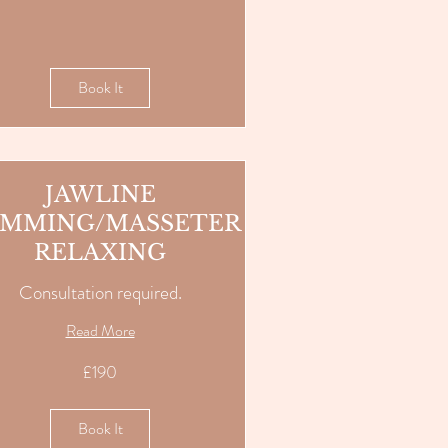
Book It
JAWLINE
IMMING/MASSETER
RELAXING
Consultation required.
Read More
£190
Book It