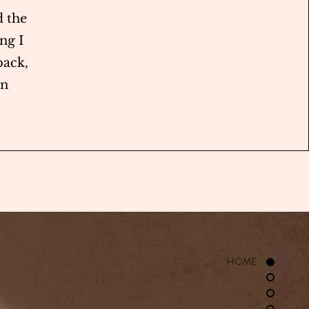
 the
ng I
back,
in
HOME