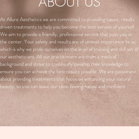
ABOUT US
At Allure Aesthetics we are committed to providing luxury, results
driven treatments to help you become the best version of yourself.
We aim to provide a friendly, professional service that puts you at
the center. Your safety and results are of utmost importance to us,
which is why we pride ourselves on the level of training and skill set of
our aestheticians. All our practitioners are from a medical
background and strive to continually develop their knowledge to
ensure you can achieve the best results possible. We are passionate
about providing treatments that focus on enhancing your natural
beauty, so you can leave our clinic feeling happy and confident.