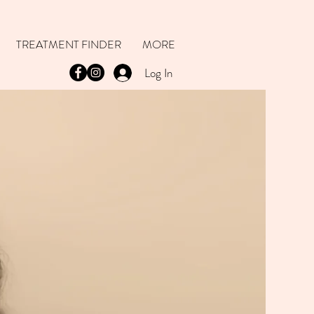
TREATMENT FINDER
MORE
Log In