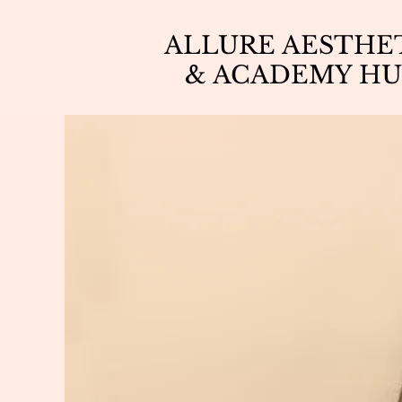
ALLURE AESTHE
& ACADEMY HU